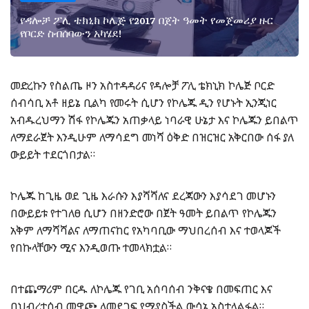
የዳሎቻ ፖሊ ቴክኒክ ኮሌጅ የ2017 በጀት ዓመት የመጀመሪያ ዙር
የቦርድ ስብሰባውን አካሄደ!
መድረኩን የስልጤ ዞን አስተዳዳሪና የዳሎቻ ፖሊ ቴክኒክ ኮሌጅ ቦርድ
ሰብሳቢ አቶ ዘይኔ ቢልካ የመሩት ሲሆን የኮሌጁ ዲን የሆኑት ኢንጂነር
አብዱረህማን ሽፋ የኮሌጁን አጠቃላይ ነባራዊ ሁኔታ እና ኮሌጁን ይበልጥ
ለማደራጀት እንዲሁም ለማሳደግ መነሻ ዕቅድ በዝርዝር አቅርበው ሰፋ ያለ
ውይይት ተደርጎበታል።
ኮሌጁ ከጊዜ ወደ ጊዜ እራሱን እያሻሻለና ደረጃውን እያሳደገ መሆኑን
በውይይቱ የተገለፀ ሲሆን በዘንድሮው በጀት ዓመት ይበልጥ የኮሌጁን
አቅም ለማሻሻልና ለማጠናከር የአካባቢው ማህበረሰብ እና ተወላጆች
የበኩላቸውን ሚና እንዲወጡ ተመላክቷል።
በተጨማሪም በርዱ ለኮሌጁ የገቢ አሰባሰብ ንቅናቄ በመፍጠር እና
በህብረተሰብ መዋጮ ለመደገፍ የሚያስችል ውሳኔ አስተላልፏል።