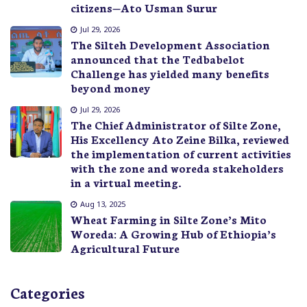
citizens—Ato Usman Surur
Jul 29, 2026
The Silteh Development Association
announced that the Tedbabelot
Challenge has yielded many benefits
beyond money
Jul 29, 2026
The Chief Administrator of Silte Zone,
His Excellency Ato Zeine Bilka, reviewed
the implementation of current activities
with the zone and woreda stakeholders
in a virtual meeting.
Aug 13, 2025
Wheat Farming in Silte Zone’s Mito
Woreda: A Growing Hub of Ethiopia’s
Agricultural Future
Categories