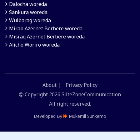
Dalocha woreda
Sankura woreda
Wulbarag woreda
Mirab Azernet Berbere woreda
Misraq Azernet Berbere woreda
Alicho Woriro woreda
About
Privacy Policy
Copyright
2026 SilteZoneCommunication
All right reserved.
Developed By
Mukemil Sunkemo