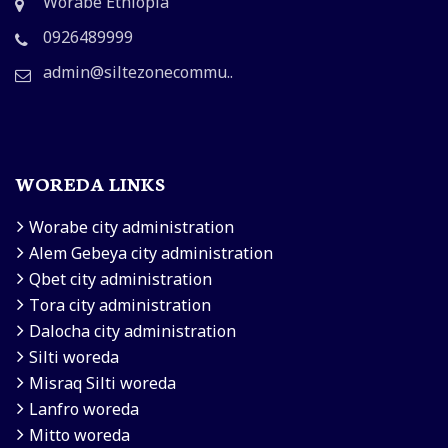
Worabe Ethiopia
0926489999
admin@siltezonecommu..
WOREDA LINKS
Worabe city administration
Alem Gebeya city administration
Qbet city administration
Tora city administration
Dalocha city administration
Silti woreda
Misraq Silti woreda
Lanfro woreda
Mitto woreda