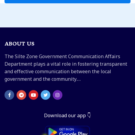
ABOUT US
The Silte Zone Government Communication Affairs
Department plays a vital role in fostering transparent
and effective communication between the local
government and the community.…
Download our app 👇