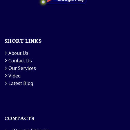
SHORT LINKS
About Us
Contact Us
Our Services
Video
Latest Blog
CONTACTS