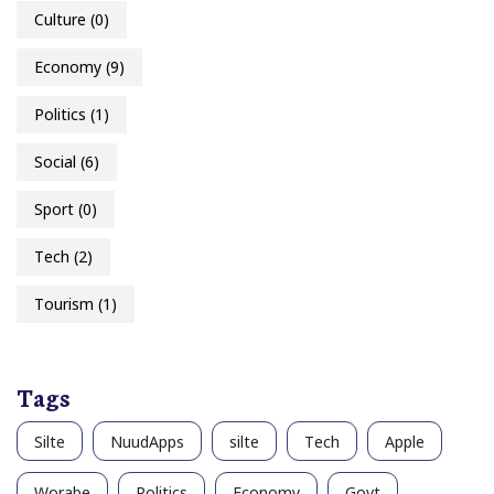
Culture
(0)
Economy
(9)
Politics
(1)
Social
(6)
Sport
(0)
Tech
(2)
Tourism
(1)
Tags
Silte
NuudApps
silte
Tech
Apple
Worabe
Politics
Economy
Govt