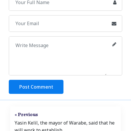
Post Comment
« Previous
Yasin Kelil, the mayor of Warabe, said that he
will work to establish..