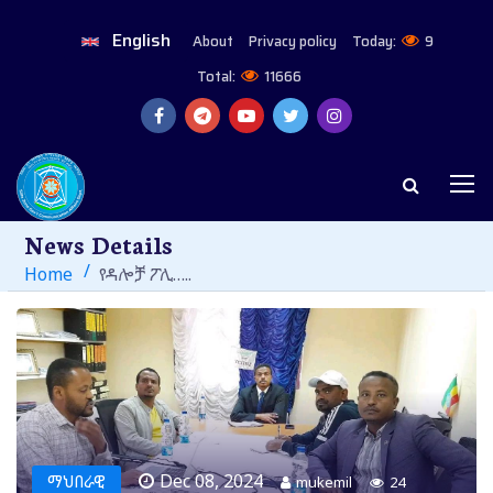
English
About
Privacy policy
Today:
9
Total:
11666
News Details
Home
የዳሎቻ ፖሊ…..
Dec 08, 2024
ማህበራዊ
mukemil
24