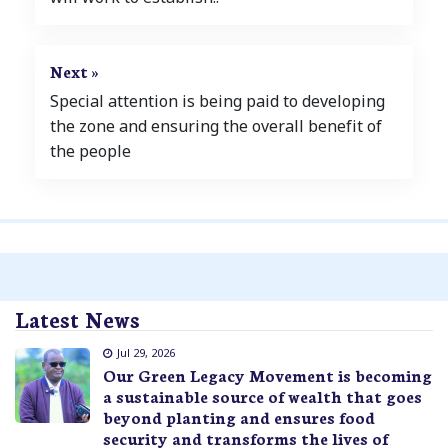
Next »
Special attention is being paid to developing
the zone and ensuring the overall benefit of
the people
Latest News
Jul 29, 2026
Our Green Legacy Movement is becoming
a sustainable source of wealth that goes
beyond planting and ensures food
security and transforms the lives of