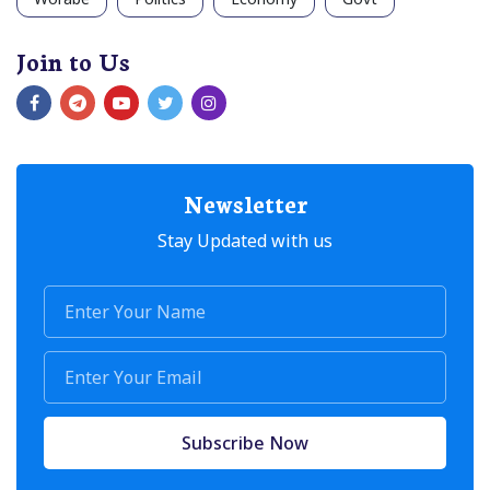
Join to Us
Newsletter
Stay Updated with us
Subscribe Now