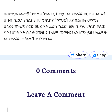
በመድረኩ የዳሎቻ ከተማ አስተዳደር ከንቲባ እና የኮሌጁ ቦርድ አባል አቶ
ሀቢብ ከድር፣ የስልጤ ዞን ቴክኒክና ትምህርት እና ስልጠና መምሪያ
ሀላፊና የኮሌጁ ቦርድ ፀሀፊ አቶ ፈድሉ ከድር፣ የወራቤ ፖሊ ቴክኒክ ኮሌጅ
ዲን የሆኑት አቶ ቡላድ ናሙዝ፣የሁለቱም መዋቅር የኢንተርፕራይዝ ሀላፊዎች
እና የኮሌጁ ም/ዲኖች ተገኝተዋል።
Share
Copy
0 Comments
Leave A Comment