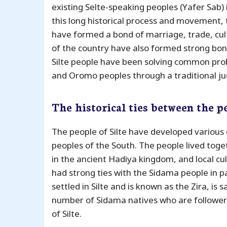
existing Selte-speaking peoples (Yafer Sab)
this long historical process and movement, t
have formed a bond of marriage, trade, cul
of the country have also formed strong bond
Silte people have been solving common pr
and Oromo peoples through a traditional judi
The historical ties between the p
The people of Silte have developed various 
peoples of the South. The people lived tog
in the ancient Hadiya kingdom, and local cul
had strong ties with the Sidama people in pa
settled in Silte and is known as the Zira, is
number of Sidama natives who are followers
of Silte.