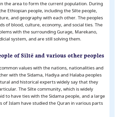
 in the area to form the current population. During
he Ethiopian people, including the Silte people,
ture, and geography with each other. The peoples
s of blood, culture, economy, and social ties. The
oblems with the surrounding Gurage, Marekano,
cial system, and are still solving them.
eople of Siltë and various other peoples
common values ​​with the nations, nationalities and
ether with the Sidama, Hadiya and Halaba peoples
tural and historical experts widely say that they
rticular. The Silte community, which is widely
 said to have ties with the Sidama people, and a large
 of Islam have studied the Quran in various parts