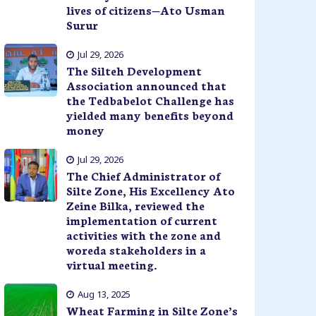
lives of citizens—Ato Usman
Surur
Jul 29, 2026
The Silteh Development
Association announced that
the Tedbabelot Challenge has
yielded many benefits beyond
money
Jul 29, 2026
The Chief Administrator of
Silte Zone, His Excellency Ato
Zeine Bilka, reviewed the
implementation of current
activities with the zone and
woreda stakeholders in a
virtual meeting.
Aug 13, 2025
Wheat Farming in Silte Zone’s