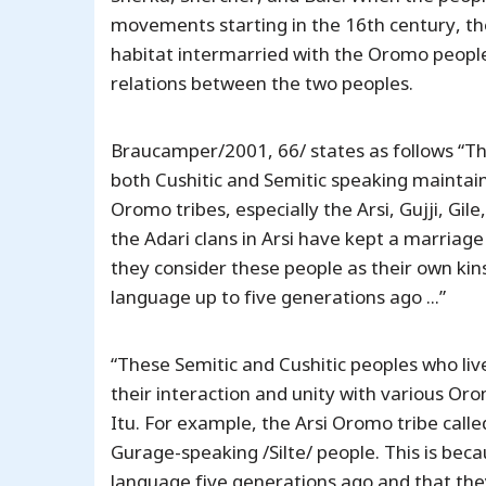
movements starting in the 16th century, the
habitat intermarried with the Oromo people, c
relations between the two peoples.
Braucamper/2001, 66/ states as follows “Th
both Cushitic and Semitic speaking maintai
Oromo tribes, especially the Arsi, Gujji, Gi
the Adari clans in Arsi have kept a marriage
they consider these people as their own kin
language up to five generations ago ...”
“These Semitic and Cushitic peoples who li
their interaction and unity with various Orom
Itu. For example, the Arsi Oromo tribe call
Gurage-speaking /Silte/ people. This is beca
language five generations ago and that they