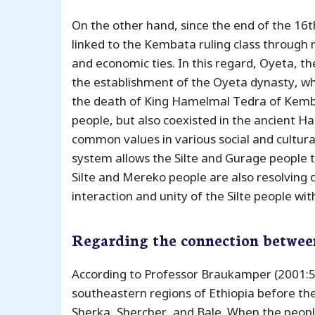
On the other hand, since the end of the 16th
linked to the Kembata ruling class through m
and economic ties. In this regard, Oyeta, t
the establishment of the Oyeta dynasty, 
the death of King Hamelmal Tedra of Kembat
people, but also coexisted in the ancient 
common values ​​in various social and cultura
system allows the Silte and Gurage people 
Silte and Mereko people are also resolving 
interaction and unity of the Silte people wi
Regarding the connection betwee
According to Professor Braukamper (2001:55)
southeastern regions of Ethiopia before the 1
Sherka, Shercher, and Bale. When the people