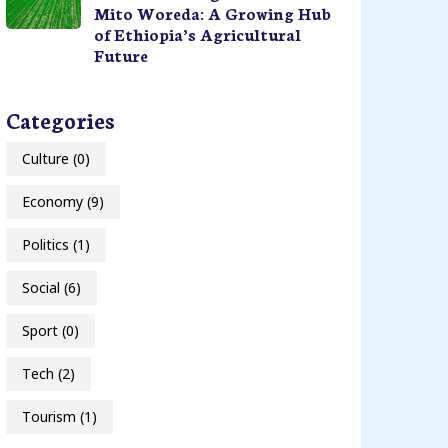
Mito Woreda: A Growing Hub
of Ethiopia’s Agricultural
Future
Categories
Culture
(0)
Economy
(9)
Politics
(1)
Social
(6)
Sport
(0)
Tech
(2)
Tourism
(1)