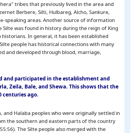
era" tribes that previously lived in the area and
ernet Berbere, Silti, Hulbareg, Alcho, Sankure,
te-speaking areas. Another source of information
e Silte was found in history during the reign of King
historians. In general, it has been established
e Silte people has historical connections with many
ted and developed through blood, marriage,
ted and participated in the establishment and
la, Zeila, Bale, and Shewa. This shows that the
0 centuries ago.
, and Halaba peoples who were originally settled in
om the southern and eastern parts of the country
55:56). The Silte people also merged with the