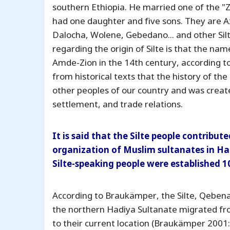
southern Ethiopia. He married one of the "Zh
had one daughter and five sons. They are Az
Dalocha, Wolene, Gebedano... and other Sil
regarding the origin of Silte is that the nam
Amde-Zion in the 14th century, according to 
from historical texts that the history of th
other peoples of our country and was crea
settlement, and trade relations.
It is said that the Silte people contribu
organization of Muslim sultanates in Har
Silte-speaking people were established 1
According to Braukämper, the Silte, Qebena
the northern Hadiya Sultanate migrated fr
to their current location (Braukämper 2001: