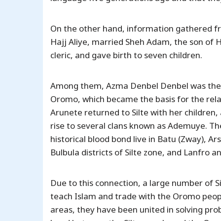
On the other hand, information gathered fr
Hajj Aliye, married Sheh Adam, the son of 
cleric, and gave birth to seven children.
Among them, Azma Denbel Denbel was the rea
Oromo, which became the basis for the rel
Arunete returned to Silte with her children, 
rise to several clans known as Ademuye. T
historical blood bond live in Batu (Zway),
Bulbula districts of Silte zone, and Lanfro
Due to this connection, a large number of Si
teach Islam and trade with the Oromo peopl
areas, they have been united in solving pr