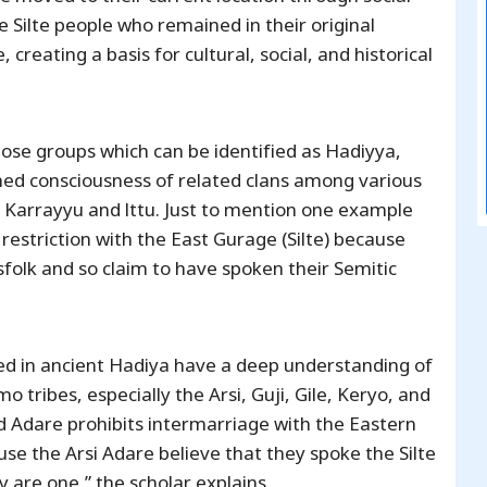
 Silte people who remained in their original
reating a basis for cultural, social, and historical
ose groups which can be identified as Hadiyya,
ned consciousness of related clans among various
le, Karrayyu and lttu. Just to mention one example
 restriction with the East Gurage (Silte) because
sfolk and so claim to have spoken their Semitic
ved in ancient Hadiya have a deep understanding of
o tribes, especially the Arsi, Guji, Gile, Keryo, and
ed Adare prohibits intermarriage with the Eastern
use the Arsi Adare believe that they spoke the Silte
 are one,” the scholar explains.