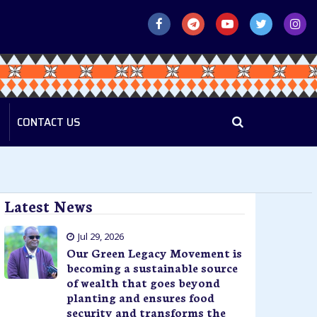
CONTACT US
Latest News
Jul 29, 2026
Our Green Legacy Movement is
becoming a sustainable source
of wealth that goes beyond
planting and ensures food
security and transforms the