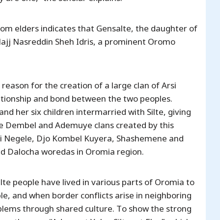
om elders indicates that Gensalte, the daughter of
Hajj Nasreddin Sheh Idris, a prominent Oromo
son for the creation of a large clan of Arsi
ationship and bond between the two peoples.
and her six children intermarried with Silte, giving
he Dembel and Ademuye clans created by this
 Arsi Negele, Djo Kombel Kuyera, Shashemene and
 and Dalocha woredas in Oromia region.
lte people have lived in various parts of Oromia to
e, and when border conflicts arise in neighboring
oblems through shared culture. To show the strong