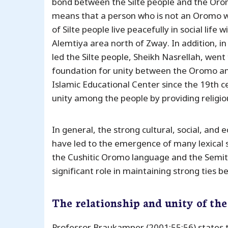
bond between the Silte people and the Orom
means that a person who is not an Oromo wi
of Silte people live peacefully in social li
Alemtiya area north of Zway. In addition, i
led the Silte people, Sheikh Nasrellah, went
foundation for unity between the Oromo and
Islamic Educational Center since the 19th c
unity among the people by providing religi
In general, the strong cultural, social, and
have led to the emergence of many lexical 
the Cushitic Oromo language and the Semitic
significant role in maintaining strong ties 
The relationship and unity of th
Professor Braukamper (2001:55:56) states 