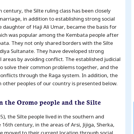
 century, the Silte ruling class has been closely
arriage, in addition to establishing strong social
he daughter of Haji Ali Umar, became the basis for
which was popular among the Kembata people after
a. They not only shared borders with the Silte
Hadiya Sultanate. They have developed strong
l areas by avoiding conflict. The established judicial
to solve their common problems together, and the
conflicts through the Raga system. In addition, the
th other peoples of our country is presented below.
n the Oromo people and the Silte
, the Silte people lived in the southern and
6th century, in the areas of Arsi, Jijiga, Sherka,
 moved to their current location through social