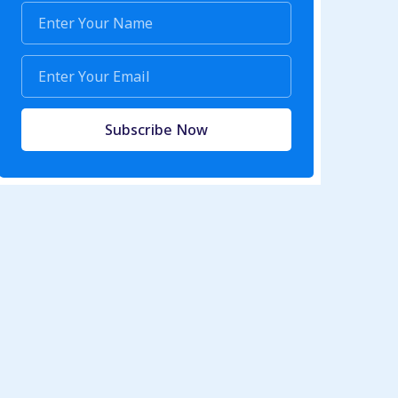
Subscribe Now