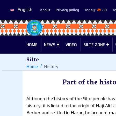
English
About
Privacy policy
Today:
28
To
HOME
NEWS
VIDEO
SILTE ZONE
Silte
Home
History
Part of the histo
Although the history of the Silte people has
history, it is linked to the origin of Haji Ali 
Berber and settled in Harar, he brought man