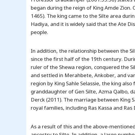
began during the reign of King Amde Zion. O
1465). The king came to the Silte area durin
Hadiya, and it is widely said that the Ate D
people.
In addition, the relationship between the 
since the first half of the 19th century. Dur
ruler of the Shewa region, conquered the S
and settled in Merahbete, Ankober, and var
region by King Sahle Selassie, the king als
granddaughter of Gen Silte, Azma Qalbo, da
Derck (2011). The marriage between King Sa
royal families, including Ras Kassa and Ras
As a result of this and the above-mentione
ancestry to Silte. In addition, a large numb