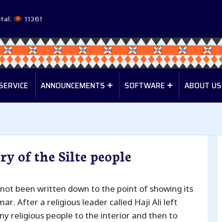
tal:
11361
SERVICE
ANNOUNCEMENTS
SOFTWARE
ABOUT US
ry of the Silte people
 not been written down to the point of showing its
Umar. After a religious leader called Haji Ali left
y religious people to the interior and then to