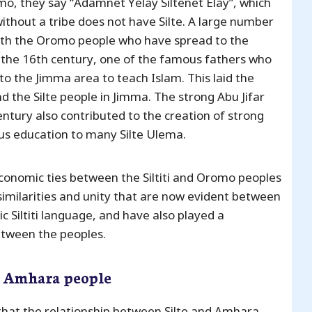
o, they say “Adamnet Yelay Siltenet Elay”, which
thout a tribe does not have Silte. A large number
fe with the Oromo people who have spread to the
n the 16th century, one of the famous fathers who
 to the Jimma area to teach Islam. This laid the
 the Silte people in Jimma. The strong Abu Jifar
entury also contributed to the creation of strong
ous education to many Silte Ulema.
 economic ties between the Siltiti and Oromo peoples
similarities and unity that are now evident between
 Siltiti language, and have also played a
between the peoples.
e Amhara people
that the relationship between Silte and Amhara