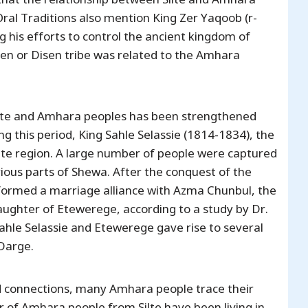
ral Traditions also mention King Zer Yaqoob (r-
g his efforts to control the ancient kingdom of
isen or Disen tribe was related to the Amhara
Silte and Amhara peoples has been strengthened
ing this period, King Sahle Selassie (1814-1834), the
ilte region. A large number of people were captured
ious parts of Shewa. After the conquest of the
o formed a marriage alliance with Azma Chunbul, the
ughter of Etewerege, according to a study by Dr.
hle Selassie and Etewerege gave rise to several
 Darge.
d connections, many Amhara people trace their
er of Amhara people from Silte have been living in