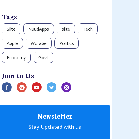
Tags
Silte
NuudApps
silte
Tech
Apple
Worabe
Politics
Economy
Govt
Join to Us
Newsletter
Stay Updated with us