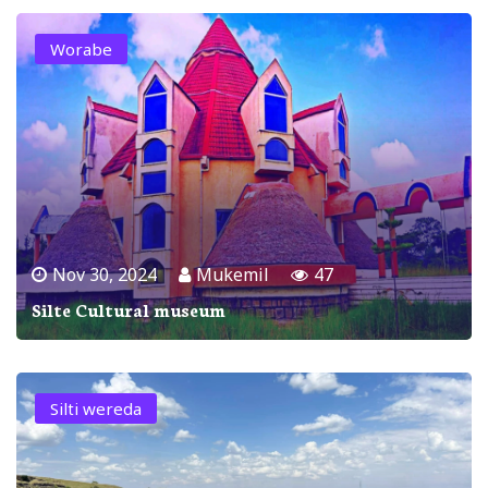
Worabe
Nov 30, 2024
Mukemil
47
Silte Cultural museum
Silti wereda