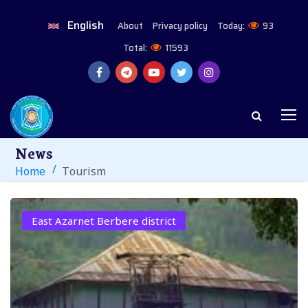
English
About
Privacy policy
Today:
93
Total:
11593
News
Home
Tourism
East Azarnet Berbere district