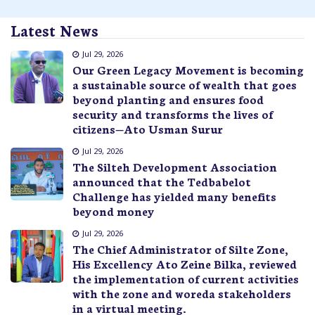
Latest News
Jul 29, 2026
Our Green Legacy Movement is becoming
a sustainable source of wealth that goes
beyond planting and ensures food
security and transforms the lives of
citizens—Ato Usman Surur
Jul 29, 2026
The Silteh Development Association
announced that the Tedbabelot
Challenge has yielded many benefits
beyond money
Jul 29, 2026
The Chief Administrator of Silte Zone,
His Excellency Ato Zeine Bilka, reviewed
the implementation of current activities
with the zone and woreda stakeholders
in a virtual meeting.