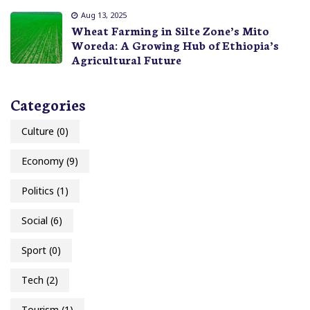
Aug 13, 2025
Wheat Farming in Silte Zone’s Mito
Woreda: A Growing Hub of Ethiopia’s
Agricultural Future
Categories
Culture
(0)
Economy
(9)
Politics
(1)
Social
(6)
Sport
(0)
Tech
(2)
Tourism
(1)