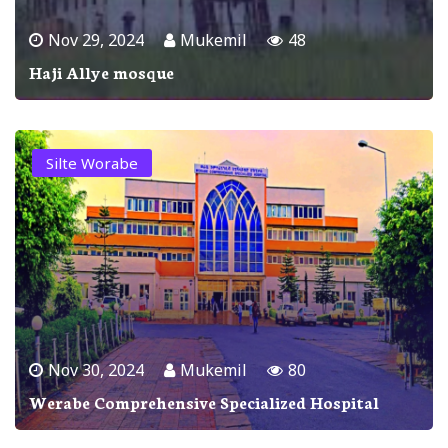
Nov 29, 2024
Mukemil
48
Haji Allye mosque
Silte Worabe
Nov 30, 2024
Mukemil
80
Werabe Comprehensive Specialized Hospital