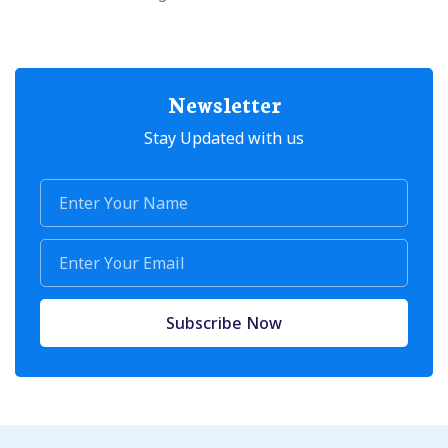
Newsletter
Stay Updated with us
Subscribe Now