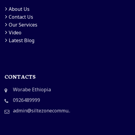
About Us
Contact Us
Our Services
Video
Latest Blog
CONTACTS
Worabe Ethiopia
0926489999
admin@siltezonecommu..