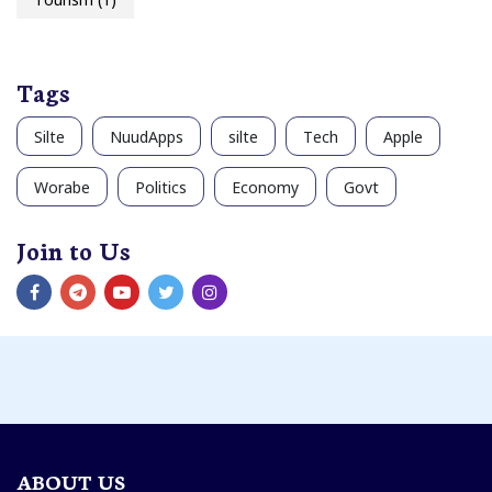
Tags
Silte
NuudApps
silte
Tech
Apple
Worabe
Politics
Economy
Govt
Join to Us
ABOUT US