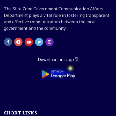
The Silte Zone Government Communication Affairs
Department plays a vital role in fostering transparent
and effective communication between the local
government and the community.…
Download our app 👇
SHORT LINKS