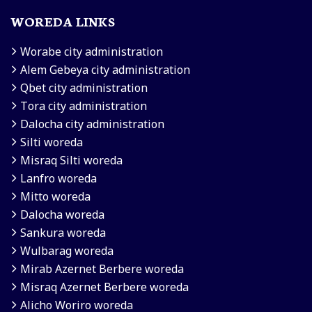
WOREDA LINKS
Worabe city administration
Alem Gebeya city administration
Qbet city administration
Tora city administration
Dalocha city administration
Silti woreda
Misraq Silti woreda
Lanfro woreda
Mitto woreda
Dalocha woreda
Sankura woreda
Wulbarag woreda
Mirab Azernet Berbere woreda
Misraq Azernet Berbere woreda
Alicho Woriro woreda