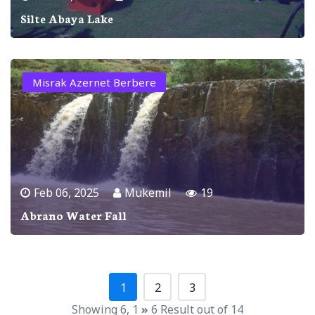
Silte Abaya Lake
Misrak Azernet Berbere
Feb 06, 2025
Mukemil
19
Abrano Water Fall
1
2
3
Showing 6, 1
»
6 Result out of 14