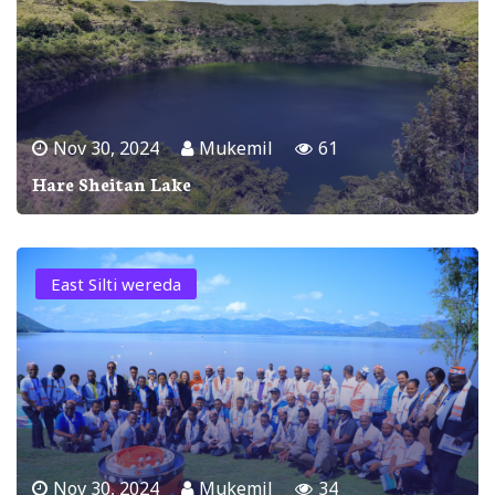
Nov 30, 2024
Mukemil
61
Hare Sheitan Lake
East Silti wereda
Nov 30, 2024
Mukemil
34