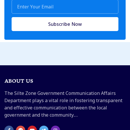
Subscribe Now
ABOUT US
The Silte Zone Government Communication Affairs
Department plays a vital role in fostering transparent
and effective communication between the local
government and the community.…