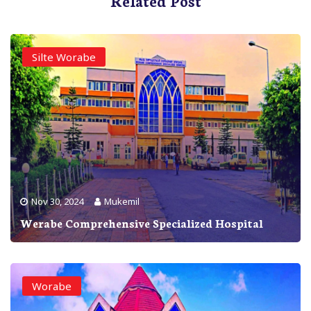
Related Post
Silte Worabe
Nov 30, 2024
Mukemil
Werabe Comprehensive Specialized Hospital
Worabe