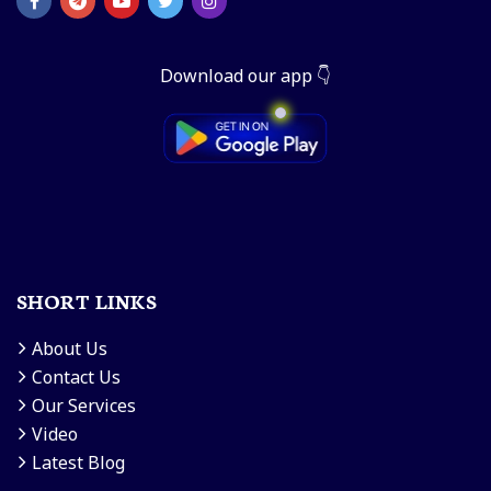
Download our app 👇
SHORT LINKS
About Us
Contact Us
Our Services
Video
Latest Blog