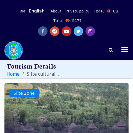
English
About
Privacy policy
Today:
68
Total:
11477
Tourism Details
Home
Silte cultural…..
Silte Zone