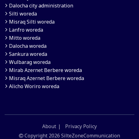
Dalocha city administration
Silti woreda
Misraq Silti woreda
Lanfro woreda
Mitto woreda
Dalocha woreda
Sankura woreda
Wulbarag woreda
Mirab Azernet Berbere woreda
Misraq Azernet Berbere woreda
Alicho Woriro woreda
About
Privacy Policy
Copyright
2026 SilteZoneCommunication