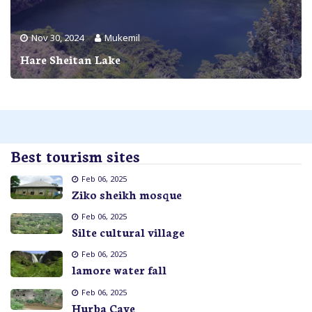
Nov 30, 2024
Mukemil
Hare Sheitan Lake
Best tourism sites
Feb 06, 2025
Ziko sheikh mosque
Feb 06, 2025
Silte cultural village
Feb 06, 2025
lamore water fall
Feb 06, 2025
Hurba Cave