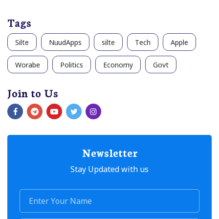
Tags
Silte
NuudApps
silte
Tech
Apple
Worabe
Politics
Economy
Govt
Join to Us
Newsletter
Stay Updated with us