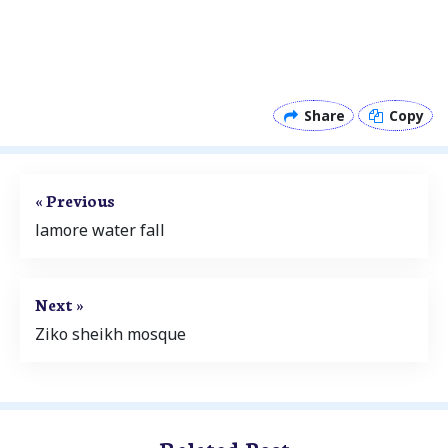
Share
Copy
« Previous
lamore water fall
Next »
Ziko sheikh mosque