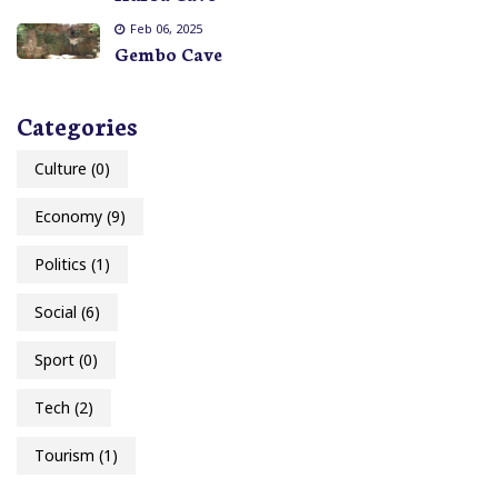
Feb 06, 2025
Gembo Cave
Categories
Culture
(0)
Economy
(9)
Politics
(1)
Social
(6)
Sport
(0)
Tech
(2)
Tourism
(1)