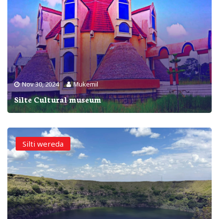
Nov 30, 2024
Mukemil
Silte Cultural museum
Silti wereda