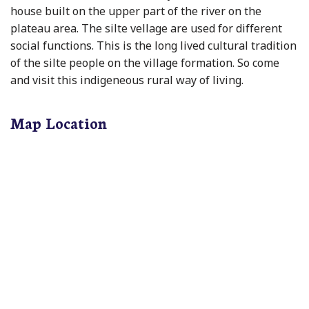
house built on the upper part of the river on the
plateau area. The silte vellage are used for different
social functions. This is the long lived cultural tradition
of the silte people on the village formation. So come
and visit this indigeneous rural way of living.
Map Location