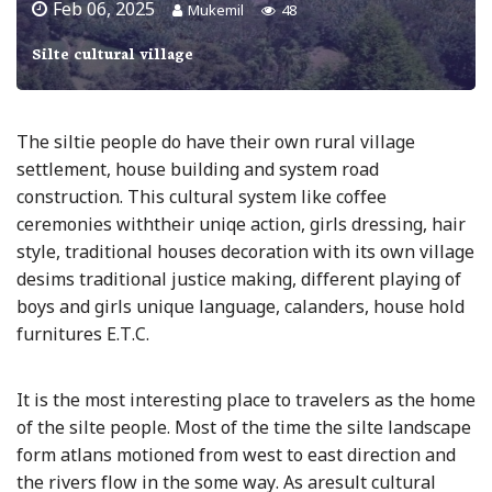
Feb 06, 2025
Mukemil
48
Silte cultural village
The siltie people do have their own rural village
settlement, house building and system road
construction. This cultural system like coffee
ceremonies withtheir uniqe action, girls dressing, hair
style, traditional houses decoration with its own village
desims traditional justice making, different playing of
boys and girls unique language, calanders, house hold
furnitures E.T.C.
It is the most interesting place to travelers as the home
of the silte people. Most of the time the silte landscape
form atlans motioned from west to east direction and
the rivers flow in the some way. As aresult cultural