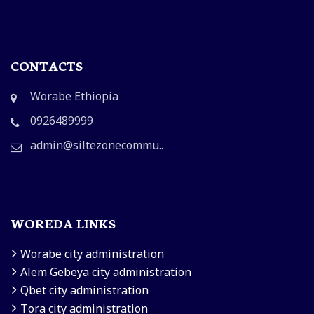
CONTACTS
Worabe Ethiopia
0926489999
admin@siltezonecommu..
WOREDA LINKS
Worabe city administration
Alem Gebeya city administration
Qbet city administration
Tora city administration