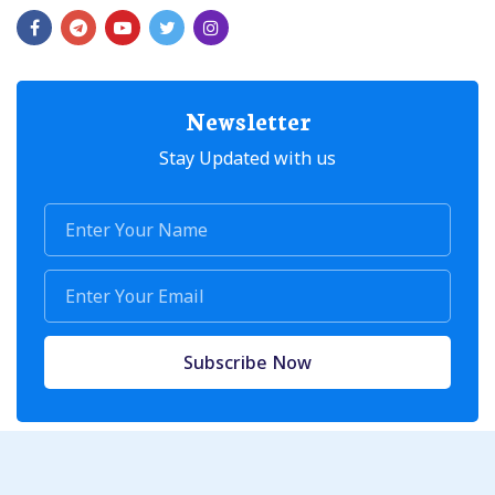
Newsletter
Stay Updated with us
Subscribe Now