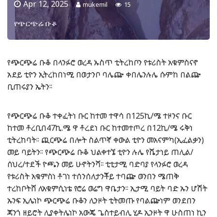
Apr 12, 2025
mukemil
15
የጭርጭሬ ቡቆ
የጭርጭሬ ቡቆ በላንፉሮ ወረዳ ኡስጥ ቲትረከቦን የቱሪስት አቁምስናኖ
አደይ ቲዮን ኢትረከበነሚ በወታንቦ ባሌጬ ቀበሌንሉሌ ሱምከ በልጬ
ቢጠሩያን ኤትን፡፡
የጭርጭሬ ቡቆ ተቀፈትነ ቡር ከተመ ተዋሳ በ125ኪ/ሜ ተዞንና ቡር
ከተመ ቶረቢበ47ኪ.ሜ ዋ ቶረደነ ቡር ከተመተጦረ በ12ኪ/ሜ ሩቅነ
ቲትረከባት፡፡ ጪርጭሬ በሎት ስልጥኛ ቀውል ቲዮን መአናምካ(ኢፈልቃን)
መይ ባይትን፡፡ የጭርጭሬ ቡቆ ህልቀተኜ ቲዮን ሉሌ የሼታነይ ጠሊል/
ሰህረ/ተደች ዮጫን መይ ሁኖትንሻ፡፡ ቲቲታሚ ባድባያ የላንፉሮ ወረዳ
የቱሪስት አቁምስነ ቶገነ ተሰንሰለታንቾይ ተባጬ ወንበን ሜጠቅ
ተረከቦትሸ ለአቁምሲነቴ የሮሬ ወሬግ ዋቤታን፡፡ ኢታሚ ባይት ባድ ኡን ሆሽት
ኡንፍ ኢሌነኮ ጭርጭሬ ቡቆን ሊንዞት ቲትመጡ የባልጬነም ወንደበን
ጃንጎ ዘይሮት ሊያቀትሌነኮ አውጄ ጌስተይብሊ ሂዶ ኢንዞት ዋ ሁስጠነ ኪን