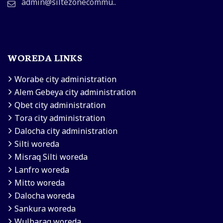
admin@siltezonecommu..
WOREDA LINKS
Worabe city administration
Alem Gebeya city administration
Qbet city administration
Tora city administration
Dalocha city administration
Silti woreda
Misraq Silti woreda
Lanfro woreda
Mitto woreda
Dalocha woreda
Sankura woreda
Wulbarag woreda