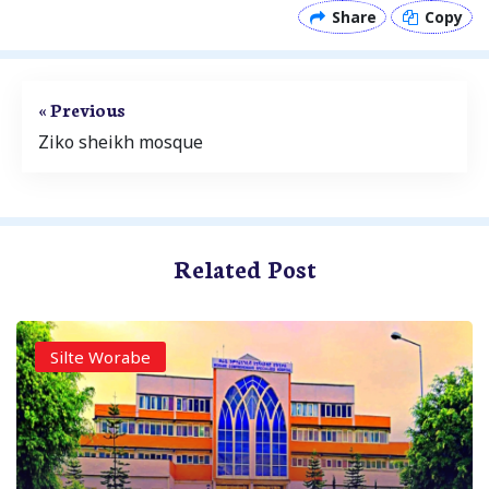
Share
Copy
« Previous
Ziko sheikh mosque
Related Post
Silte Worabe