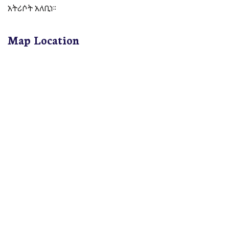
አትሪሶት አለቢነ፡፡
Map Location