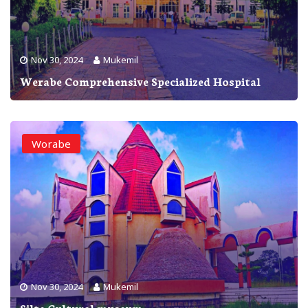
Nov 30, 2024
Mukemil
Werabe Comprehensive Specialized Hospital
Worabe
Nov 30, 2024
Mukemil
Silte Cultural museum