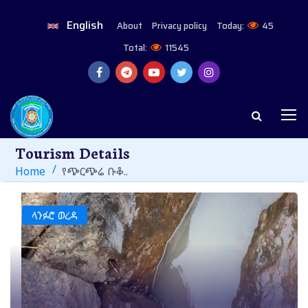
English
About
Privacy policy
Today:
45
Total:
11545
Tourism Details
Home
የጭርጭሬ ቡቆ..
ላንፉሮ ወረዳ