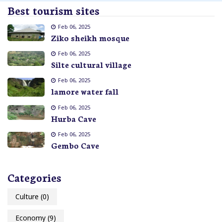
Best tourism sites
Feb 06, 2025
Ziko sheikh mosque
Feb 06, 2025
Silte cultural village
Feb 06, 2025
lamore water fall
Feb 06, 2025
Hurba Cave
Feb 06, 2025
Gembo Cave
Categories
Culture
(0)
Economy
(9)