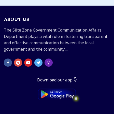
ABOUT US
The Silte Zone Government Communication Affairs
Department plays a vital role in fostering transparent
and effective communication between the local
government and the community.…
Download our app 👇