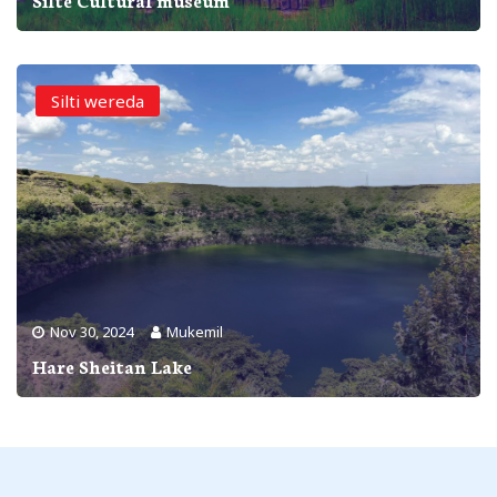
Silti wereda
Nov 30, 2024
Mukemil
Hare Sheitan Lake