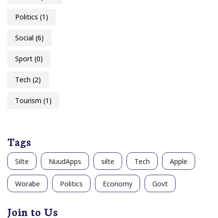
Politics
(1)
Social
(6)
Sport
(0)
Tech
(2)
Tourism
(1)
Tags
Silte
NuudApps
silte
Tech
Apple
Worabe
Politics
Economy
Govt
Join to Us