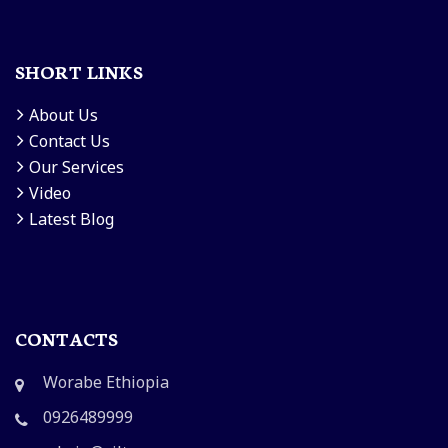
SHORT LINKS
About Us
Contact Us
Our Services
Video
Latest Blog
CONTACTS
Worabe Ethiopia
0926489999