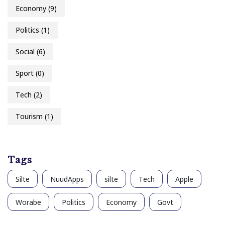
Economy
(9)
Politics
(1)
Social
(6)
Sport
(0)
Tech
(2)
Tourism
(1)
Tags
Silte
NuudApps
silte
Tech
Apple
Worabe
Politics
Economy
Govt