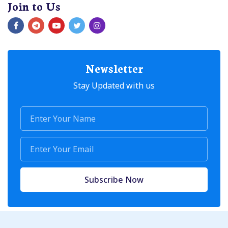
Join to Us
Newsletter
Stay Updated with us
Subscribe Now