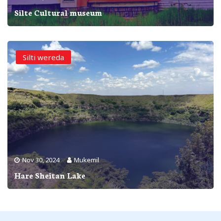
Silte Cultural museum
Silti wereda
Nov 30, 2024
Mukemil
Hare Sheitan Lake