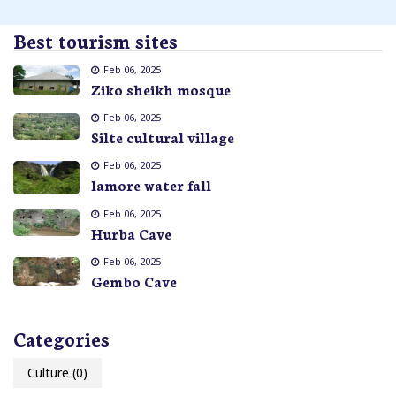
Best tourism sites
Feb 06, 2025
Ziko sheikh mosque
Feb 06, 2025
Silte cultural village
Feb 06, 2025
lamore water fall
Feb 06, 2025
Hurba Cave
Feb 06, 2025
Gembo Cave
Categories
Culture
(0)