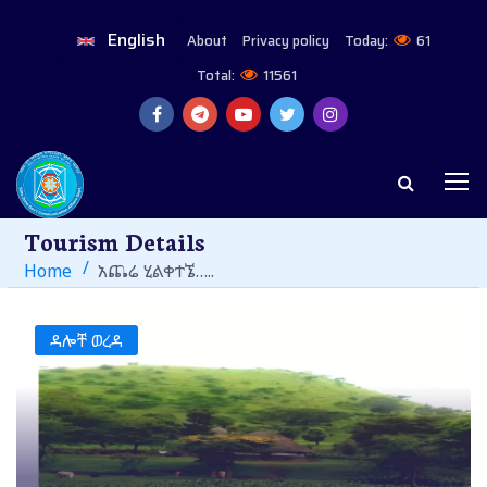
English
About
Privacy policy
Today:
61
Total:
11561
Tourism Details
Home
አጨሬ ሂልቀተኜ…..
ዳሎቸ ወረዳ