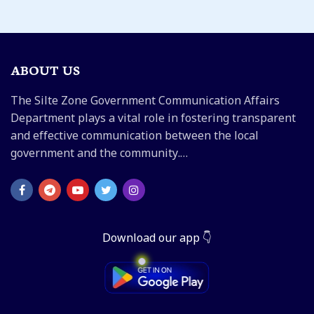
ABOUT US
The Silte Zone Government Communication Affairs
Department plays a vital role in fostering transparent
and effective communication between the local
government and the community.…
Download our app 👇