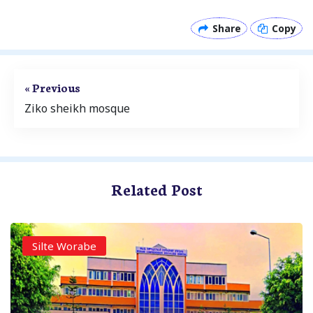
Share
Copy
« Previous
Ziko sheikh mosque
Related Post
Silte Worabe