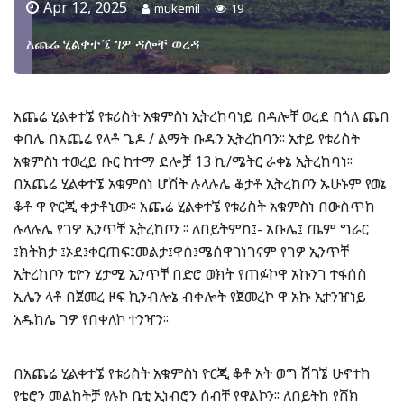
Apr 12, 2025
mukemil
19
አጨሬ ሂልቀተኜ ገዎ ዳሎቸ ወረዳ
አጨሬ ሂልቀተኜ የቱሪስት አቁምስነ ኢትረከባነይ በዳሎቸ ወረደ በጎለ ጨበ
ቀበሌ በአጨሬ የላቶ ጌዶ / ልማት ቡዱን ኢትረከባን፡፡ ኢተይ የቱሪስት
አቁምስነ ተወረይ ቡር ከተማ ደሎቻ 13 ኪ/ሜትር ራቀኔ ኢትረከባነ፡፡
በአጨሬ ሂልቀተኜ አቁምስነ ሆሽት ሉላሉሌ ቆታቶ ኢትረከቦን ኡሁኑም የወኔ
ቆቶ ዋ ዮርጂ ቀታቶኒሙ፡፡ አጨሬ ሂልቀተኜ የቱሪስት አቁምስነ በውስጥከ
ሉላሉሌ የገዎ ኢንጥቸ ኢትረከቦን ፡፡ ለበይትምከ፤- አቡሌ፤ ጤም ግራር
፤ክትክታ ፤ኦደ፤ቀርጠፍ፤መልታ፤ዋሰ፤ሜሰዋገነገናም የገዎ ኢንጥቸ
ኢትረከቦን ቲዮን ሂታሚ ኢንጥቸ በድሮ ወክት የጠፉኮዋ አኩንገ ተፋሰስ
ኢሌን ላቶ በጀመረ ዞፍ ኪንብሎኔ ብቀሎት የጀመረኮ ዋ አኩ ኢተንዠነይ
አዱከሌ ገዎ የበቀለኮ ተንዣን፡፡
በአጨሬ ሂልቀተኜ የቱሪስት አቁምስነ ዮርጂ ቆቶ አት ወግ ሽገኜ ሁኖተከ
የቴሮን መልከትቻ የሉኮ ቤቲ ኢነብሮን ሰብቸ የዋልኮን፡፡ ለበይትከ የሸክ