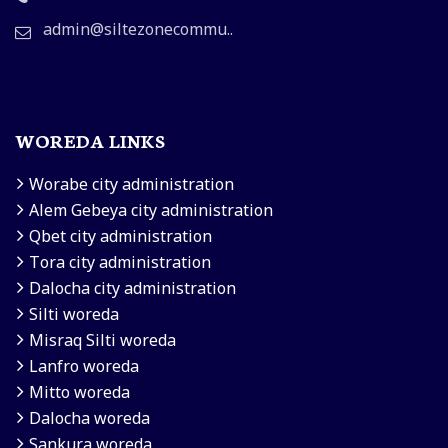
admin@siltezonecommu..
WOREDA LINKS
Worabe city administration
Alem Gebeya city administration
Qbet city administration
Tora city administration
Dalocha city administration
Silti woreda
Misraq Silti woreda
Lanfro woreda
Mitto woreda
Dalocha woreda
Sankura woreda