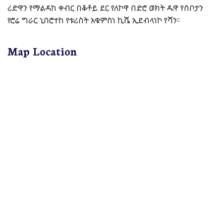
ሪድዋን የማልዳከ ቀብር በቆቶይ ደር የለኮዋ በድሮ ወክት ዱዋ የስቦታን
የሮሬ ግራር ኒበሮተከ የቱሪስት አቁምስነ ኪሼ ኢደብላነኮ የሻን፡፡
Map Location