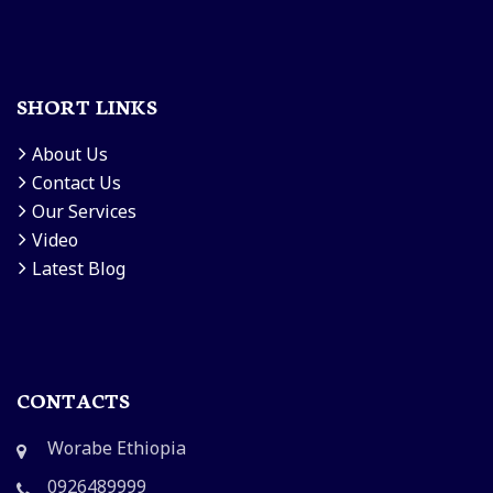
SHORT LINKS
About Us
Contact Us
Our Services
Video
Latest Blog
CONTACTS
Worabe Ethiopia
0926489999