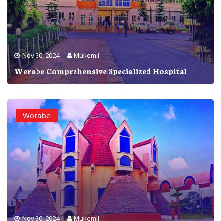
Nov 30, 2024
Mukemil
Werabe Comprehensive Specialized Hospital
Worabe
Nov 30, 2024
Mukemil